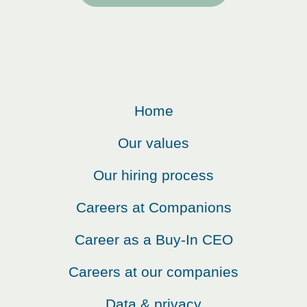
Home
Our values
Our hiring process
Careers at Companions
Career as a Buy-In CEO
Careers at our companies
Data & privacy