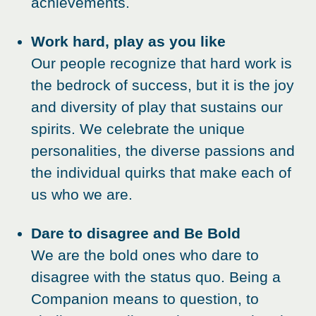
achievements.
Work hard, play as you like
Our people recognize that hard work is
the bedrock of success, but it is the joy
and diversity of play that sustains our
spirits. We celebrate the unique
personalities, the diverse passions and
the individual quirks that make each of
us who we are.
Dare to disagree and Be Bold
We are the bold ones who dare to
disagree with the status quo. Being a
Companion means to question, to