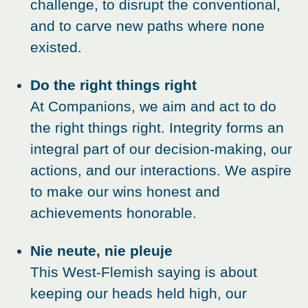
challenge, to disrupt the conventional,
and to carve new paths where none
existed.
Do the right things right
At Companions, we aim and act to do
the right things right. Integrity forms an
integral part of our decision-making, our
actions, and our interactions. We aspire
to make our wins honest and
achievements honorable.
Nie neute, nie pleuje
This West-Flemish saying is about
keeping our heads held high, our