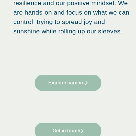
resilience and our positive mindset. We
are hands-on and focus on what we can
control, trying to spread joy and
sunshine while rolling up our sleeves.
Explore careers
Get in touch