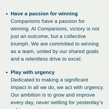
Have a passion for winning
Companions have a passion for
winning. At Companions, victory is not
just an outcome, but a collective
triumph. We are committed to winning
as a team, united by our shared goals
and a relentless drive to excel.
Play with urgency
Dedicated to making a significant
impact in all we do, we act with urgency.
Our ambition is to grow and improve
every day, never settling for yesterday’s