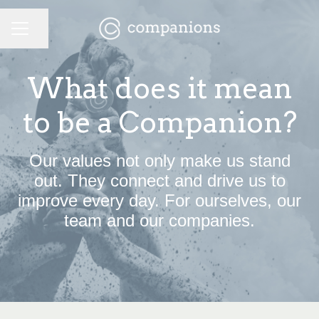
CAREER MENU
Share page
What does it mean
to be a Companion?
Our values not only make us stand
out. They connect and drive us to
improve every day. For ourselves, our
team and our companies.