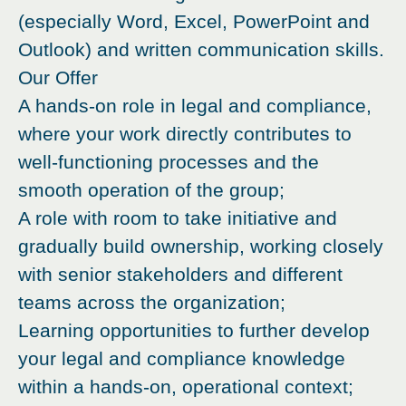
(especially Word, Excel, PowerPoint and
Outlook) and written communication skills.
Our Offer
A hands-on role in legal and compliance,
where your work directly contributes to
well-functioning processes and the
smooth operation of the group;
A role with room to take initiative and
gradually build ownership, working closely
with senior stakeholders and different
teams across the organization;
Learning opportunities to further develop
your legal and compliance knowledge
within a hands-on, operational context;