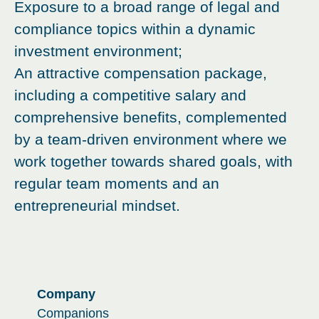
Exposure to a broad range of legal and
compliance topics within a dynamic
investment environment;
An attractive compensation package,
including a competitive salary and
comprehensive benefits, complemented
by a team-driven environment where we
work together towards shared goals, with
regular team moments and an
entrepreneurial mindset.
Company
Companions