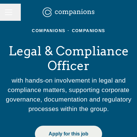
CAREER MENU
Share page
COMPANIONS
·
COMPANIONS
Legal & Compliance
Officer
with hands-on involvement in legal and
compliance matters, supporting corporate
governance, documentation and regulatory
processes within the group.
Apply for this job