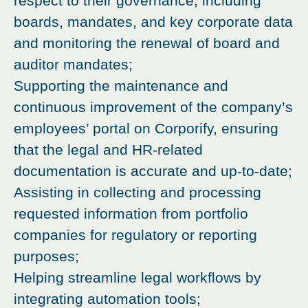
respect to their governance, including
boards, mandates, and key corporate data
and monitoring the renewal of board and
auditor mandates;
Supporting the maintenance and
continuous improvement of the company’s
employees’ portal on Corporify, ensuring
that the legal and HR-related
documentation is accurate and up-to-date;
Assisting in collecting and processing
requested information from portfolio
companies for regulatory or reporting
purposes;
Helping streamline legal workflows by
integrating automation tools;