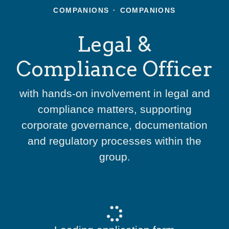
COMPANIONS
·
COMPANIONS
Legal &
Compliance Officer
with hands-on involvement in legal and
compliance matters, supporting
corporate governance, documentation
and regulatory processes within the
group.