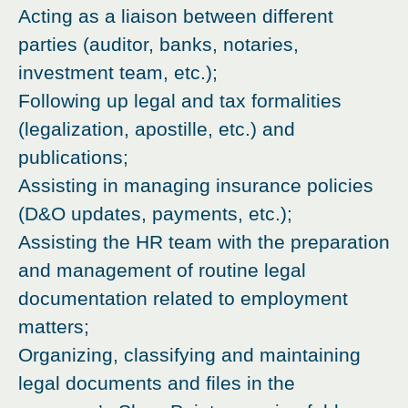
Acting as a liaison between different
parties (auditor, banks, notaries,
investment team, etc.);
Following up legal and tax formalities
(legalization, apostille, etc.) and
publications;
Assisting in managing insurance policies
(D&O updates, payments, etc.);
Assisting the HR team with the preparation
and management of routine legal
documentation related to employment
matters;
Organizing, classifying and maintaining
legal documents and files in the