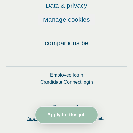
Data & privacy
Manage cookies
companions.be
Employee login
Candidate Connect login
Apply for this job
Applicant tracking system
by Teamtailor