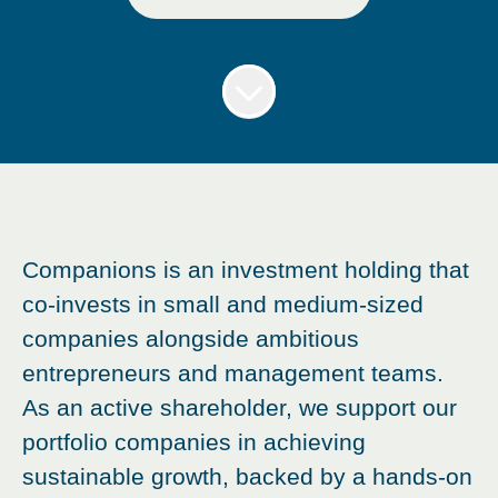
Companions is an investment holding that
co-invests in small and medium-sized
companies alongside ambitious
entrepreneurs and management teams.
As an active shareholder, we support our
portfolio companies in achieving
sustainable growth, backed by a hands-on