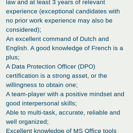
law and at least 3 years of relevant
experience (exceptional candidates with
no prior work experience may also be
considered);
An excellent command of Dutch and
English. A good knowledge of French is a
plus;
A Data Protection Officer (DPO)
certification is a strong asset, or the
willingness to obtain one;
A team-player with a positive mindset and
good interpersonal skills;
Able to multi-task, accurate, reliable and
well organized;
Excellent knowledge of MS Office tools