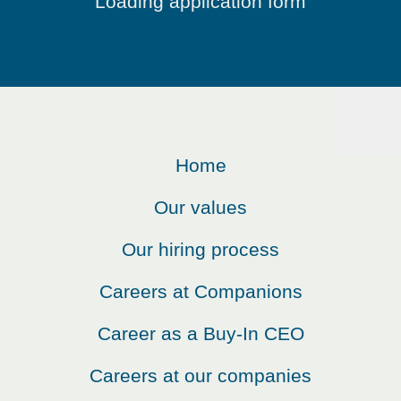
Loading application form
Home
Our values
Our hiring process
Careers at Companions
Career as a Buy-In CEO
Careers at our companies