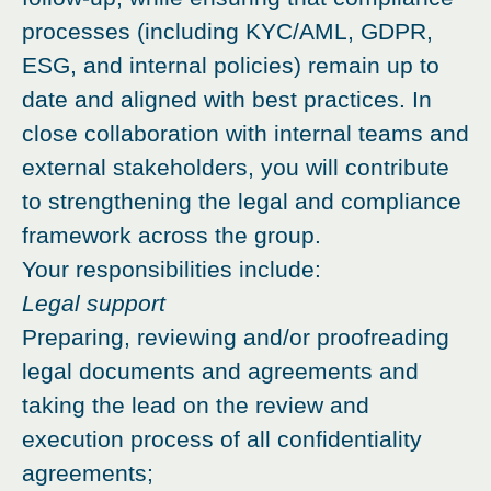
processes (including KYC/AML, GDPR,
ESG, and internal policies) remain up to
date and aligned with best practices. In
close collaboration with internal teams and
external stakeholders, you will contribute
to strengthening the legal and compliance
framework across the group.
Your responsibilities include:
Legal support
Preparing, reviewing and/or proofreading
legal documents and agreements and
taking the lead on the review and
execution process of all confidentiality
agreements;