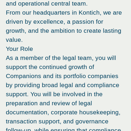
and operational central team.
From our headquarters in Kontich, we are
driven by excellence, a passion for
growth, and the ambition to create lasting
value.
Your Role
As a member of the legal team, you will
support the continued growth of
Companions and its portfolio companies
by providing broad legal and compliance
support. You will be involved in the
preparation and review of legal
documentation, corporate housekeeping,
transaction support, and governance
follow-up, while ensuring that compliance