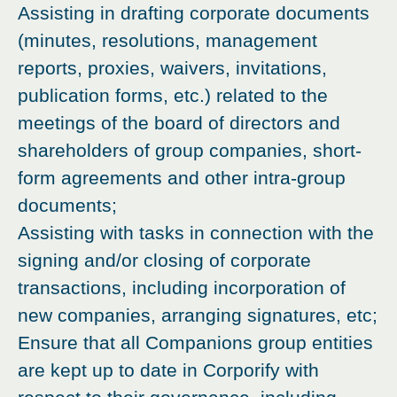
Assisting in drafting corporate documents
(minutes, resolutions, management
reports, proxies, waivers, invitations,
publication forms, etc.) related to the
meetings of the board of directors and
shareholders of group companies, short-
form agreements and other intra-group
documents;
Assisting with tasks in connection with the
signing and/or closing of corporate
transactions, including incorporation of
new companies, arranging signatures, etc;
Ensure that all Companions group entities
are kept up to date in Corporify with