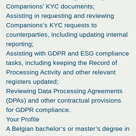
Companions’ KYC documents;
Assisting in requesting and reviewing
Companions’s KYC requests to
counterparties, including updating internal
reporting;
Assisting with GDPR and ESG compliance
tasks, including keeping the Record of
Processing Activity and other relevant
registers updated;
Reviewing Data Processing Agreements
(DPAs) and other contractual provisions
for GDPR compliance.
Your Profile
A Belgian bachelor’s or master’s degree in