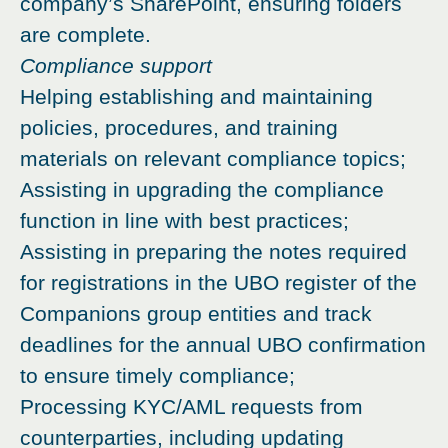
company’s SharePoint, ensuring folders
are complete.
Compliance support
Helping establishing and maintaining
policies, procedures, and training
materials on relevant compliance topics;
Assisting in upgrading the compliance
function in line with best practices;
Assisting in preparing the notes required
for registrations in the UBO register of the
Companions group entities and track
deadlines for the annual UBO confirmation
to ensure timely compliance;
Processing KYC/AML requests from
counterparties, including updating