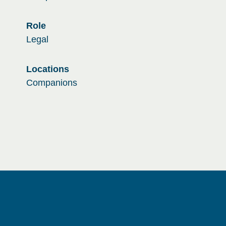
Role
Legal
Locations
Companions