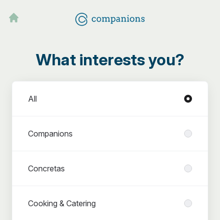
What interests you?
Departments
All
Companions
Concretas
Cooking & Catering