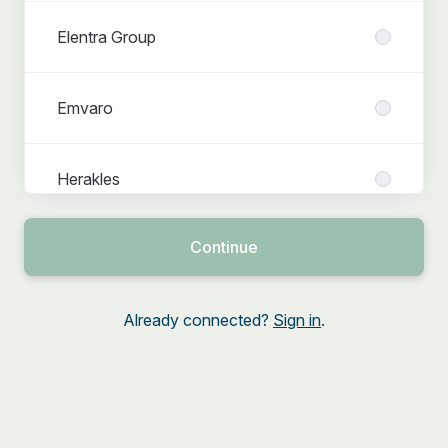
Elentra Group
Emvaro
Herakles
Continue
Interns & Student jobs
Already connected?
Sign in
.
Lemon Companies
Netforce